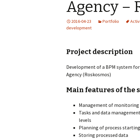
Agency – 
2016-04-23
Portfolio
Activi
development
Project description
Development of a BPM system for 
Agency (Roskosmos)
Main features of the 
Management of monitoring p
Tasks and data management b
levels
Planning of process startin
Storing processed data