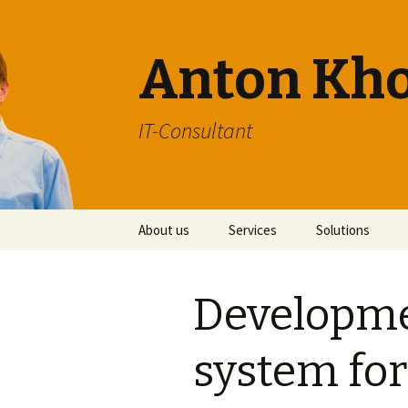
Anton Kh
IT-Consultant
Skip
About us
Services
Solutions
to
content
Developme
system for