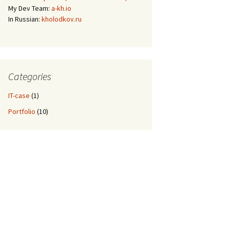
My Dev Team:
a-kh.io
In Russian:
kholodkov.ru
Categories
IT-case
(1)
Portfolio
(10)