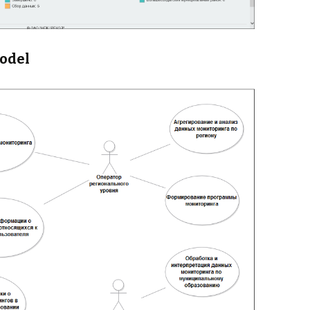
model