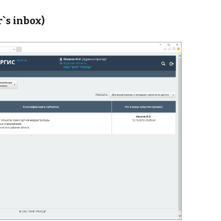
r`s inbox)