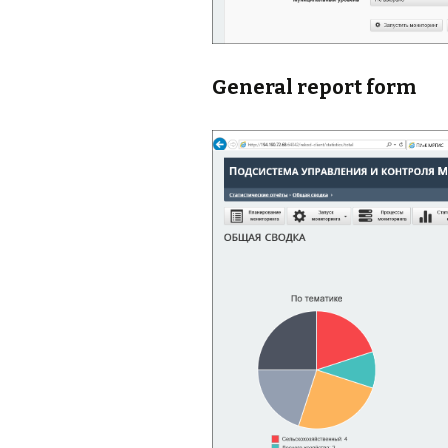
General report form