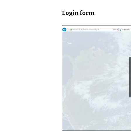
Login form