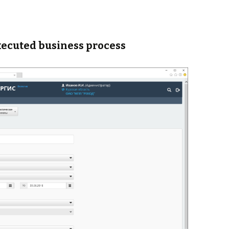
xecuted business process