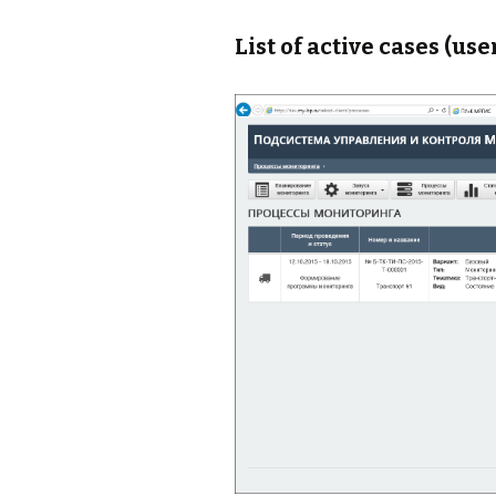
List of active cases (use