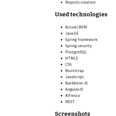
Reports creation
Used technologies
Activiti BPM
Java EE
Spring framework
Spring security
PostgreSQL
HTML5
CSS
Bootstrap
JavaScript
Backbone JS
AngularJS
Alfresco
REST
Screenshots