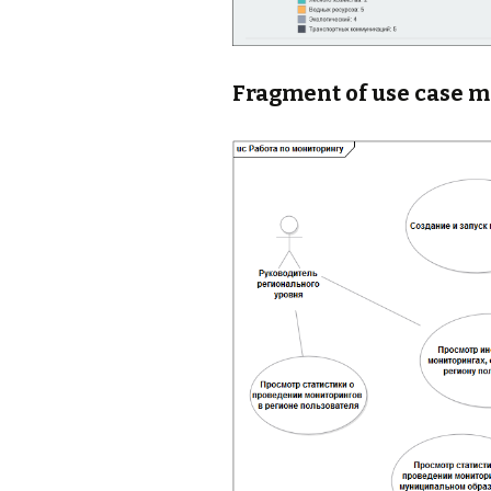
Fragment of use case 