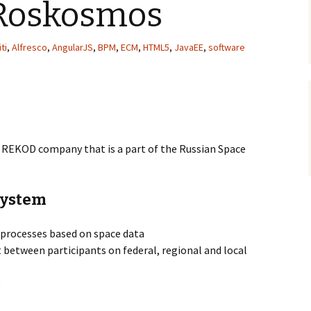
Roskosmos
ti
,
Alfresco
,
AngularJS
,
BPM
,
ECM
,
HTML5
,
JavaEE
,
software
REKOD company that is a part of the Russian Space
system
rocesses based on space data
etween participants on federal, regional and local
g