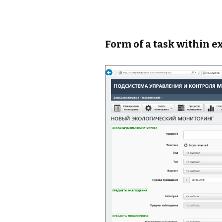
Form of a task within e