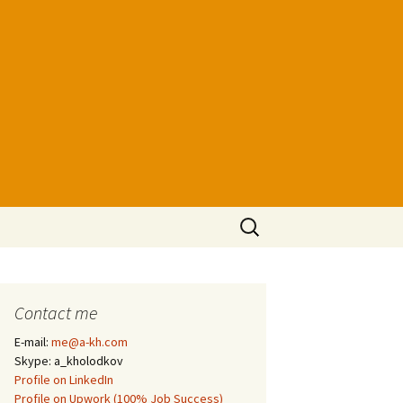
Search
for:
Contact me
E-mail:
me@a-kh.com
Skype: a_kholodkov
Profile on LinkedIn
Profile on Upwork (100% Job Success)