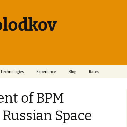
olodkov
Technologies
Experience
Blog
Rates
nt of BPM
 Russian Space