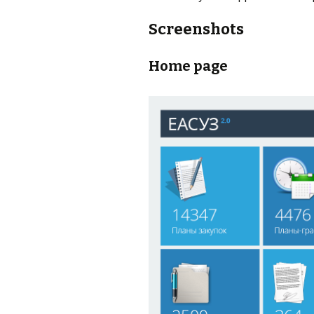
Screenshots
Home page