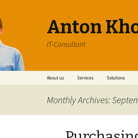
Anton Kh
IT-Consultant
Skip
About us
Services
Solutions
to
content
Monthly Archives: Septe
Purchasi