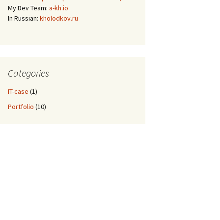
My Dev Team:
a-kh.io
In Russian:
kholodkov.ru
Categories
IT-case
(1)
Portfolio
(10)