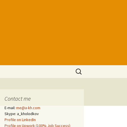
Search
for:
Contact me
E-mail:
me@a-kh.com
Skype: a_kholodkov
Profile on LinkedIn
Profile on Upwork (100% Job Success)