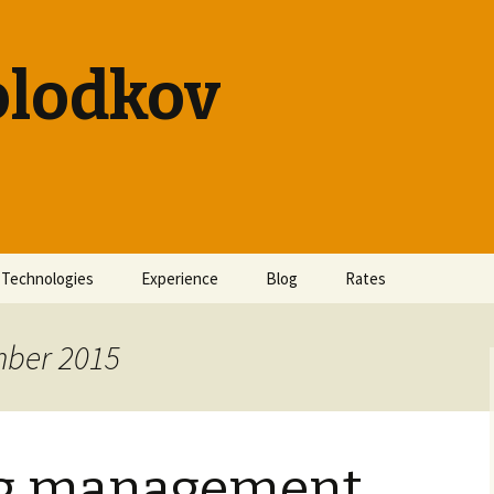
olodkov
Technologies
Experience
Blog
Rates
mber 2015
ng management