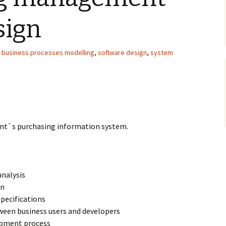
sign
,
business processes modelling
,
software design
,
system
nt`s purchasing information system.
nalysis
gn
pecifications
ween business users and developers
opment process