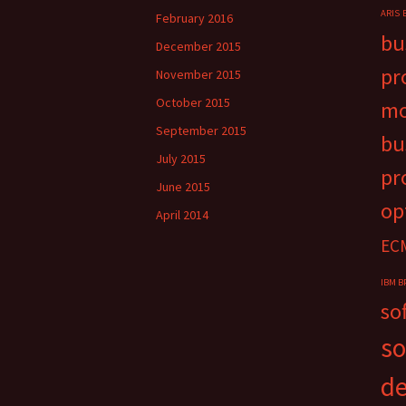
ARIS
February 2016
bu
December 2015
pr
November 2015
October 2015
mo
September 2015
bu
July 2015
pr
June 2015
op
April 2014
EC
IBM B
so
so
d