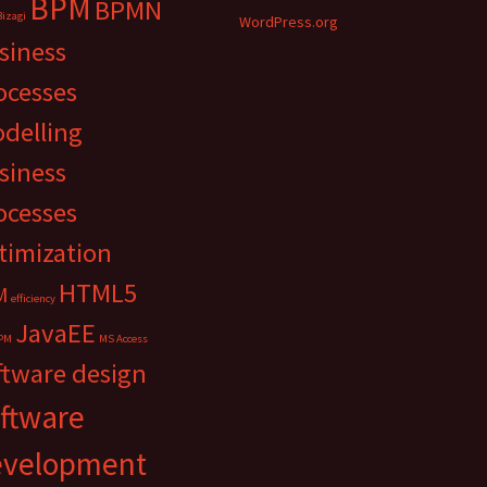
BPM
BPMN
Bizagi
WordPress.org
siness
ocesses
delling
siness
ocesses
timization
HTML5
M
efficiency
JavaEE
PM
MS Access
ftware design
ftware
evelopment