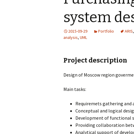
system de
2015-09-29
Portfolio
ARIS
analysis
,
UML
Project description
Design of Moscow region goverme
Main tasks:
Requiremets gathering and a
Conceptual and logical desi
Development of functional s
Providing collaboration bet
Analytical support of devel