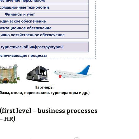
first level – business processes
– HR)