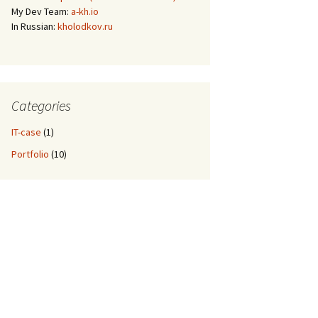
My Dev Team:
a-kh.io
In Russian:
kholodkov.ru
Categories
IT-case
(1)
Portfolio
(10)