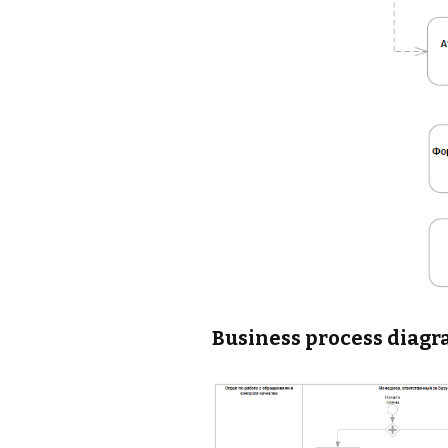
Business process diagr