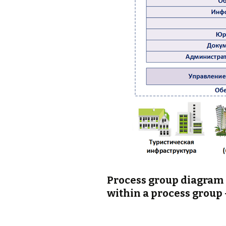
Process group diagram (
within a process group 