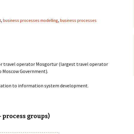
N
,
business processes modelling
,
business processes
r travel operator Mosgortur (largest travel operator
 to Moscow Government).
aration to information system development.
– process groups)