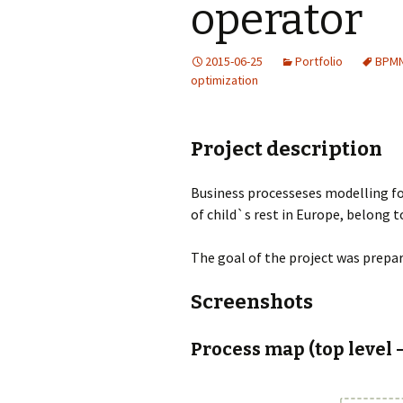
operator
2015-06-25
Portfolio
BPM
optimization
Project description
Business processeses modelling fo
of child`s rest in Europe, belong
The goal of the project was prep
Screenshots
Process map (top level 