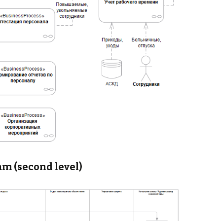
am (second level)