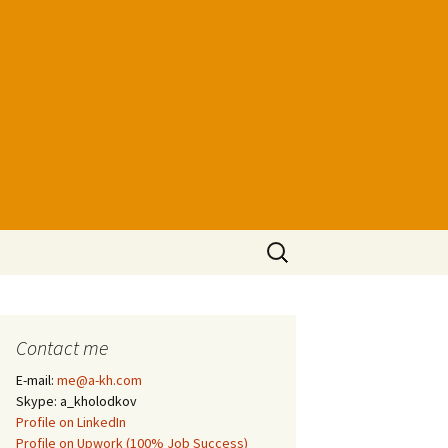
Search
for:
Contact me
E-mail:
me@a-kh.com
Skype: a_kholodkov
Profile on LinkedIn
Profile on Upwork (100% Job Success)