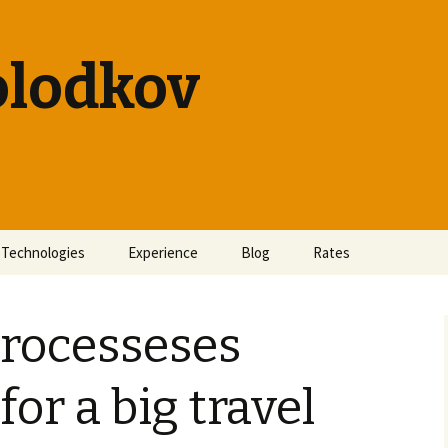
olodkov
Technologies
Experience
Blog
Rates
processeses
or a big travel